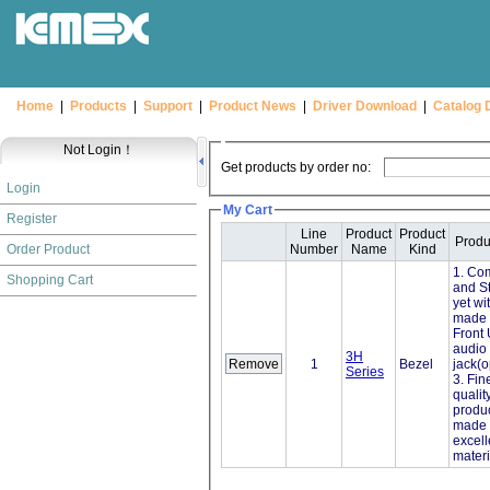
Home
|
Products
|
Support
|
Product News
|
Driver Download
|
Catalog 
Not Login！
Get products by order no:
Login
My Cart
Register
Line
Product
Product
Produ
Order Product
Number
Name
Kind
1. Co
Shopping Cart
and St
yet wi
made w
Front
audio
3H
1
Bezel
jack(o
Series
3. Fin
qualit
produ
made 
excell
materi