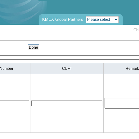
KMEX Global Partners
Ch
 Number
CUFT
Remark