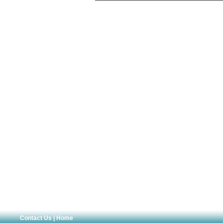
Contact Us
|
Home