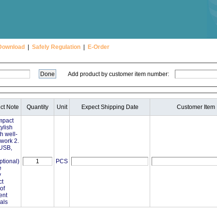
Download
|
Safely Regulation
|
E-Order
Add product by customer item number:
ct Note
Quantity
Unit
Expect Shipping Date
Customer Item
mpact
ylish
th well-
ork 2.
 USB,
ptional)
PCS
e
y
ct
of
ent
als