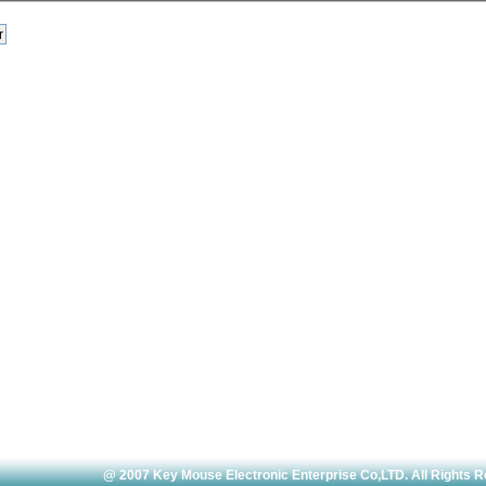
@ 2007 Key Mouse Electronic Enterprise Co,LTD. All Rights 