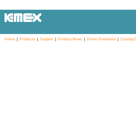
Home
|
Products
|
Support
|
Product News
|
Driver Download
|
Catalog 