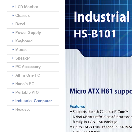
LCD Monitor
Chassis
Bezel
Power Supply
Keyboard
Mouse
Speaker
PC Accessory
All In One PC
Nano's PC
Portable AIO
Industrial Computer
Headset