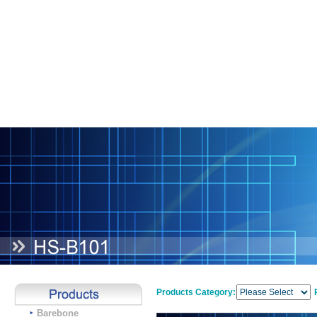
Products Category:
Barebone