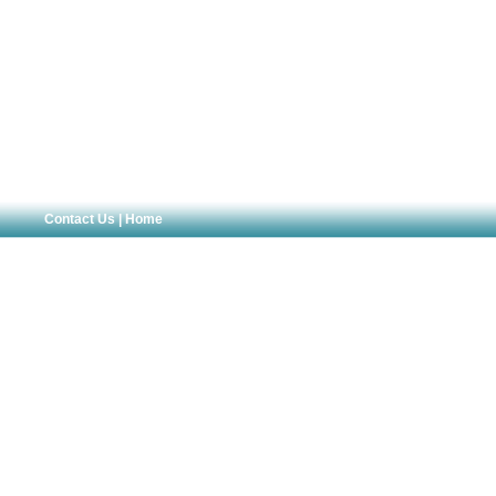
Contact Us
|
Home