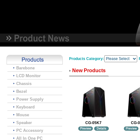
Products Category:
Barebone
New Products
LCD Monitor
Chassis
Bezel
Power Supply
Keyboard
Mouse
Speaker
CG-05K7
CG-
PC Accessory
All In One PC