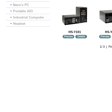
Nano's PC
Portable AIO
Industrial Computer
Headset
HS-Y101
HS-
1
/
3
|
Fir