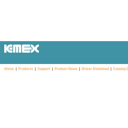
Home
|
Products
|
Support
|
Product News
|
Driver Download
|
Catalog 